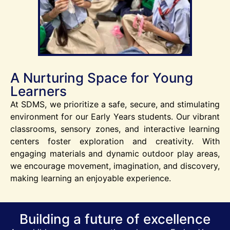
A Nurturing Space for Young
Learners
At SDMS, we prioritize a safe, secure, and stimulating
environment for our Early Years students. Our vibrant
classrooms, sensory zones, and interactive learning
centers foster exploration and creativity. With
engaging materials and dynamic outdoor play areas,
we encourage movement, imagination, and discovery,
making learning an enjoyable experience.
Building a future of excellence