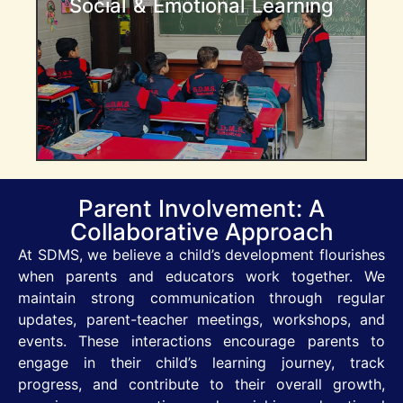
Social & Emotional Learning
and conflict resolution exercises, children
learn how to express their emotions, build
empathy, and work collaboratively with
others .
Parent Involvement: A
Collaborative Approach
At SDMS, we believe a child’s development flourishes
when parents and educators work together. We
maintain strong communication through regular
updates, parent-teacher meetings, workshops, and
events. These interactions encourage parents to
engage in their child’s learning journey, track
progress, and contribute to their overall growth,