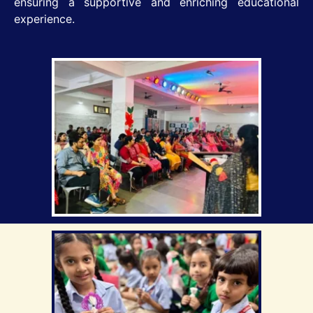
ensuring a supportive and enriching educational
experience.