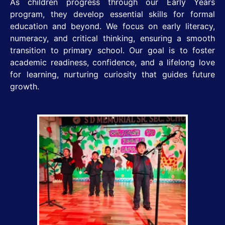
As children progress through our Early Years
program, they develop essential skills for formal
education and beyond. We focus on early literacy,
numeracy, and critical thinking, ensuring a smooth
transition to primary school. Our goal is to foster
academic readiness, confidence, and a lifelong love
for learning, nurturing curiosity that guides future
growth.