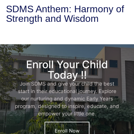
SDMS Anthem: Harmony of
Strength and Wisdom
Enroll Your Child
Today !!
Join SDMS and give your child the best
start in their educational journey. Explore
our nurturing and dynamic Early Years
program, designed to inspire, educate, and
empower your little one.
Enroll Now