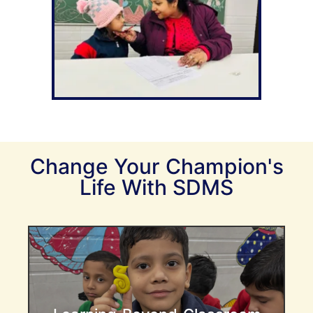
Change Your Champion's
Life With SDMS
Creating Well-Rounded Learners
At SDMS , we understand that learning
extends far beyond academic knowledge.
Our Early Years program emphasizes a
holistic approach, blending core academic
subjects with essential life skills, emotional