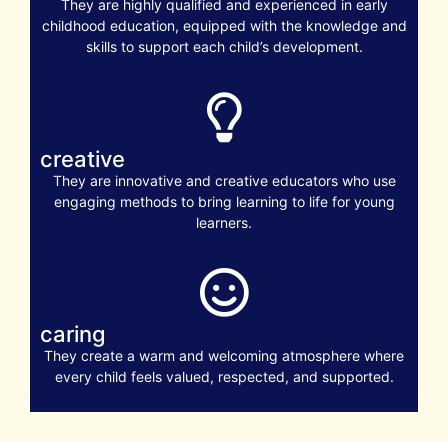
They are highly qualified and experienced in early
childhood education, equipped with the knowledge and
skills to support each child’s development.
creative
They are innovative and creative educators who use
engaging methods to bring learning to life for young
learners.
caring
They create a warm and welcoming atmosphere where
every child feels valued, respected, and supported.