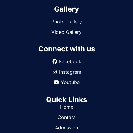
Gallery
Photo Gallery
Video Gallery
Connect with us
Facebook
Instagram
Youtube
Quick Links
Home
Contact
Admission