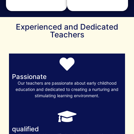
Experienced and Dedicated
Teachers
Passionate
Our teachers are passionate about early childhood
education and dedicated to creating a nurturing and
stimulating learning environment.
qualified