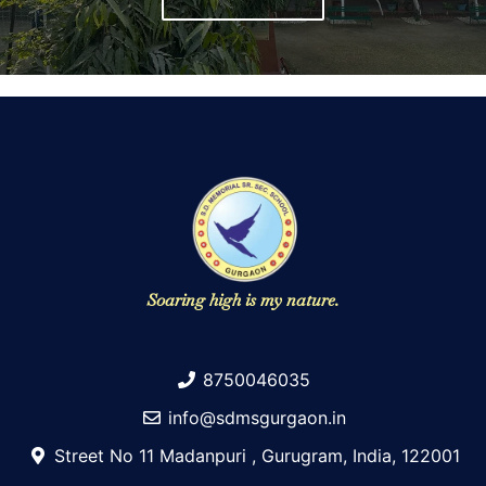
Soaring high is my nature.
8750046035
info@sdmsgurgaon.in
Street No 11 Madanpuri , Gurugram, India, 122001