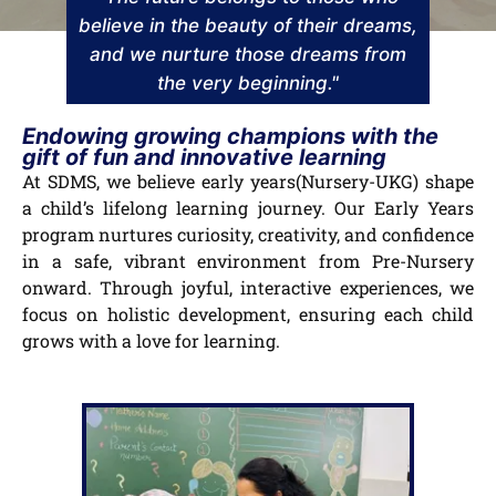
believe in the beauty of their dreams,
and we nurture those dreams from
the very beginning."
Endowing growing champions with the
gift of fun and innovative learning
At SDMS, we believe early years(Nursery-UKG) shape
a child’s lifelong learning journey. Our Early Years
program nurtures curiosity, creativity, and confidence
in a safe, vibrant environment from Pre-Nursery
onward. Through joyful, interactive experiences, we
focus on holistic development, ensuring each child
grows with a love for learning.