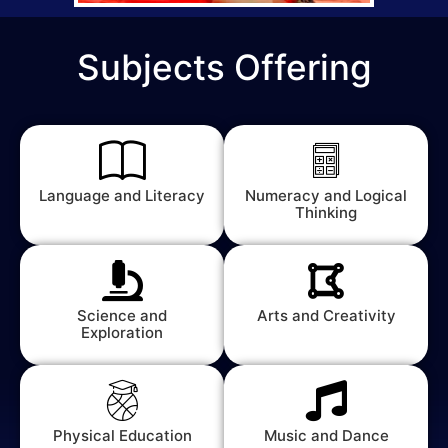
Subjects Offering
Language and Literacy
Numeracy and Logical
Thinking
Science and
Arts and Creativity
Exploration
Physical Education
Music and Dance