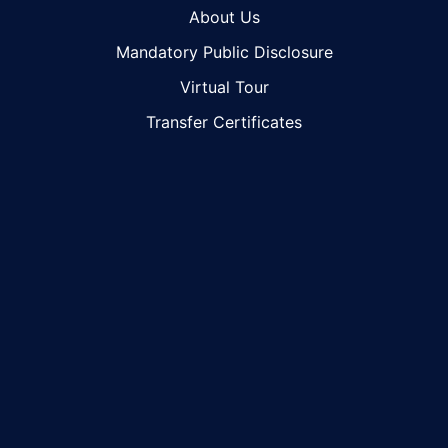
About Us
Mandatory Public Disclosure
Virtual Tour
Transfer Certificates