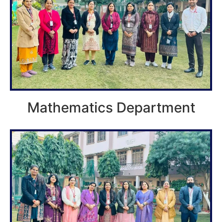
Mathematics Department