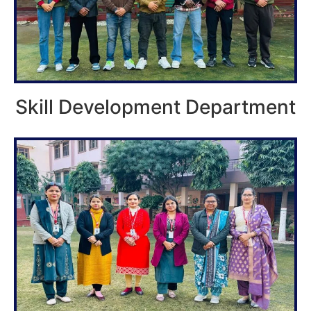
Skill Development Department