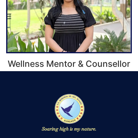
Wellness Mentor & Counsellor
Soaring high is my nature.