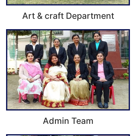
Art & craft Department
Admin Team