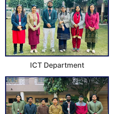
ICT Department