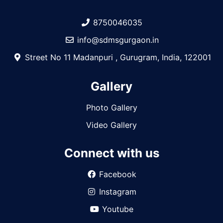
8750046035
info@sdmsgurgaon.in
Street No 11 Madanpuri , Gurugram, India, 122001
Gallery
Photo Gallery
Video Gallery
Connect with us
Facebook
Instagram
Youtube