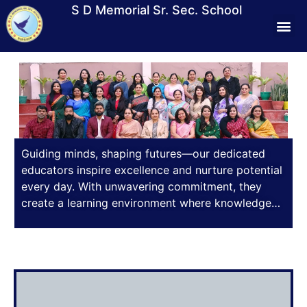
S D Memorial Sr. Sec. School
Students Lif
Media &
Contact Us
Mandat
Virtual T
Guiding minds, shaping futures—our dedicated
educators inspire excellence and nurture potential
every day. With unwavering commitment, they
create a learning environment where knowledge
thrives, values deepen, and aspirations take flight.