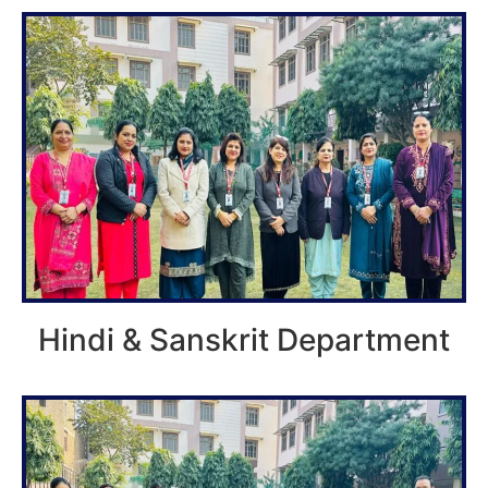
Hindi & Sanskrit Department