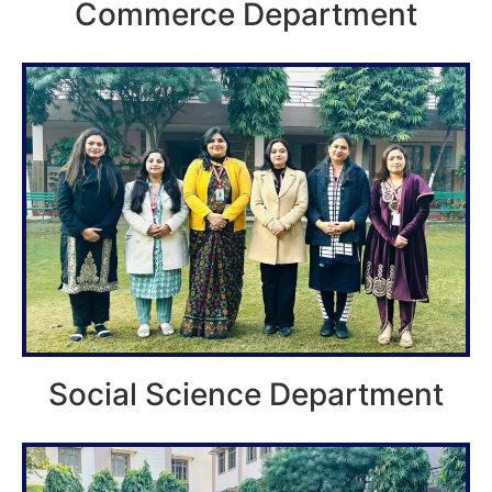
Commerce Department
Social Science Department