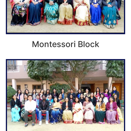
Montessori Block