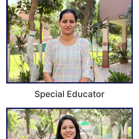
Special Educator