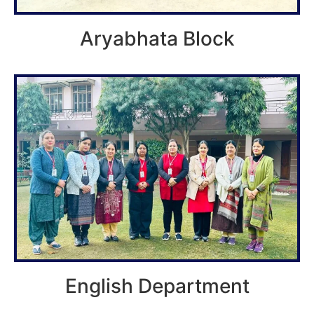
Aryabhata Block
English Department