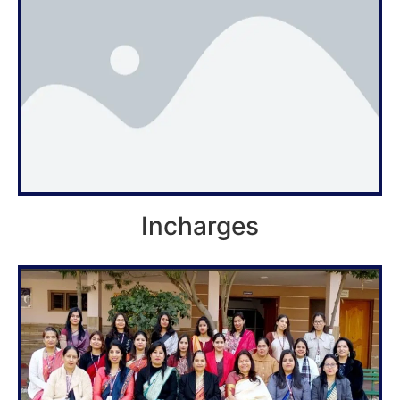
Incharges