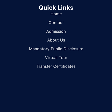
Quick Links
Home
Contact
Admission
About Us
Mandatory Public Disclosure
Virtual Tour
Transfer Certificates