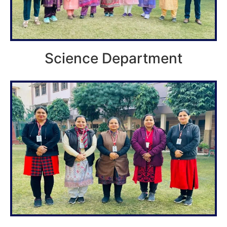
Science Department