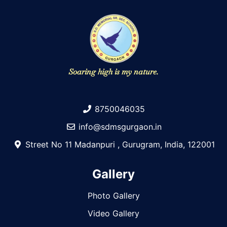
Soaring high is my nature.
8750046035
info@sdmsgurgaon.in
Street No 11 Madanpuri , Gurugram, India, 122001
Gallery
Photo Gallery
Video Gallery