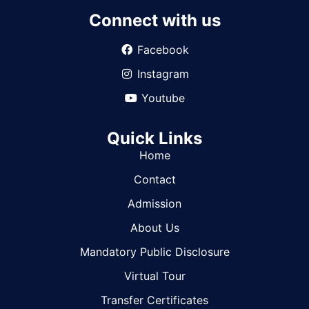
Connect with us
Facebook
Instagram
Youtube
Quick Links
Home
Contact
Admission
About Us
Mandatory Public Disclosure
Virtual Tour
Transfer Certificates