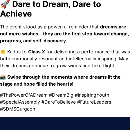
🚀 Dare to Dream, Dare to
Achieve
The event stood as a powerful reminder that
dreams are
not mere wishes—they are the first step toward change,
progress, and self-discovery.
👏 Kudos to
Class X
for delivering a performance that was
both emotionally resonant and intellectually inspiring. May
their dreams continue to grow wings and take flight.
📸
Swipe through the moments where dreams lit the
stage and hope filled the hearts!
#ThePowerOfADream #DreamBig #InspiringYouth
#SpecialAssembly #DareToBelieve #FutureLeaders
#SDMSGurgaon