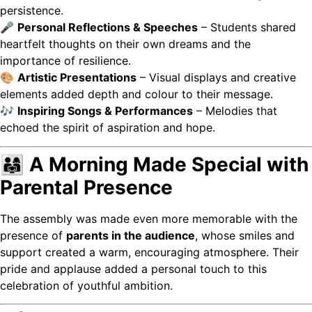
persistence.
🎤
Personal Reflections & Speeches
– Students shared
heartfelt thoughts on their own dreams and the
importance of resilience.
🎨
Artistic Presentations
– Visual displays and creative
elements added depth and colour to their message.
🎶
Inspiring Songs & Performances
– Melodies that
echoed the spirit of aspiration and hope.
👨‍👩‍👧 A Morning Made Special with
Parental Presence
The assembly was made even more memorable with the
presence of
parents in the audience
, whose smiles and
support created a warm, encouraging atmosphere. Their
pride and applause added a personal touch to this
celebration of youthful ambition.