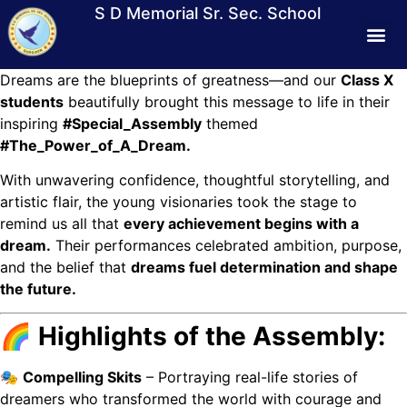
S D Memorial Sr. Sec. School
Dreams are the blueprints of greatness—and our
Class X
Students Lif
Media &
Contact Us
Mandat
Virtual T
students
beautifully brought this message to life in their
inspiring
#Special_Assembly
themed
#The_Power_of_A_Dream.
With unwavering confidence, thoughtful storytelling, and
artistic flair, the young visionaries took the stage to
remind us all that
every achievement begins with a
dream.
Their performances celebrated ambition, purpose,
and the belief that
dreams fuel determination and shape
the future.
🌈 Highlights of the Assembly:
🎭
Compelling Skits
– Portraying real-life stories of
dreamers who transformed the world with courage and